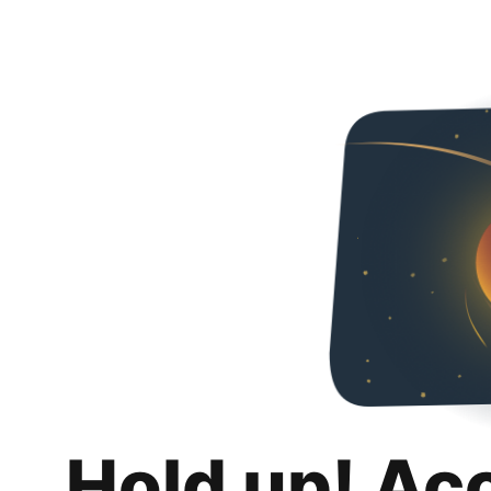
Hold up! Ac