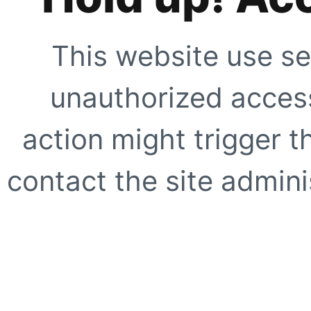
This website use se
unauthorized access
action might trigger t
contact the site adminis