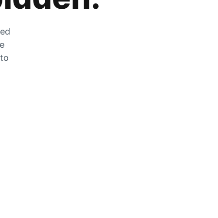
zed
he
 to