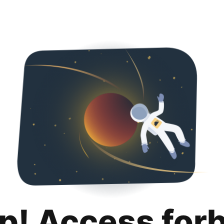
p! Access for