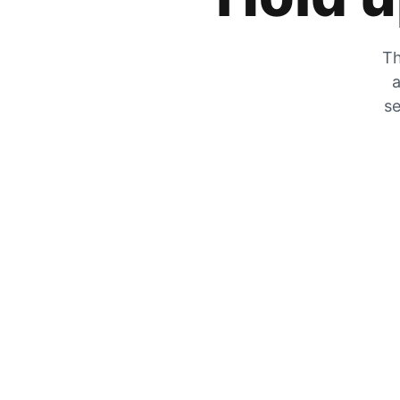
Th
a
se