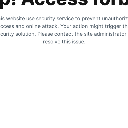
is website use security service to prevent unauthori
ccess and online attack. Your action might trigger t
curity solution. Please contact the site administrator
resolve this issue.