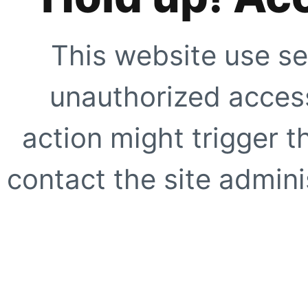
This website use se
unauthorized access
action might trigger t
contact the site adminis