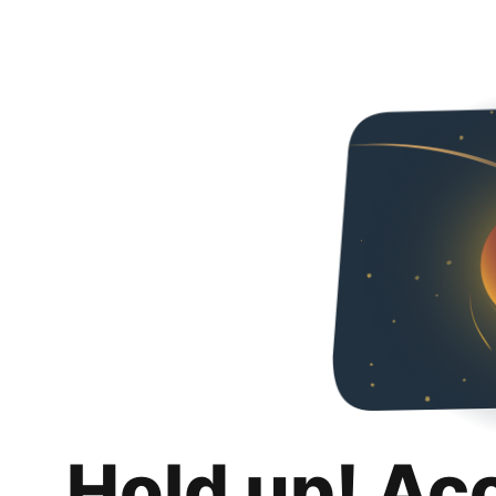
Hold up! Ac