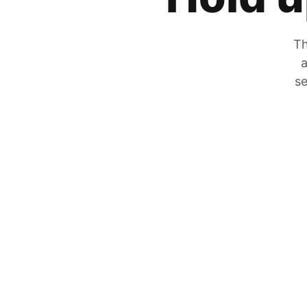
Th
a
se