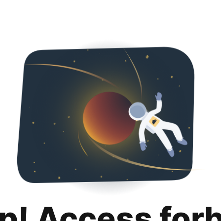
p! Access for