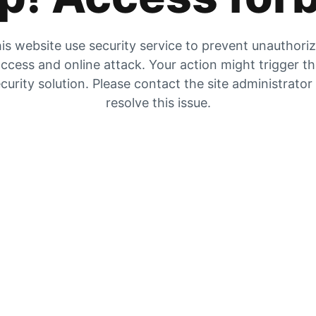
is website use security service to prevent unauthori
ccess and online attack. Your action might trigger t
curity solution. Please contact the site administrator
resolve this issue.