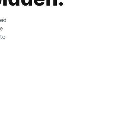
zed
he
 to