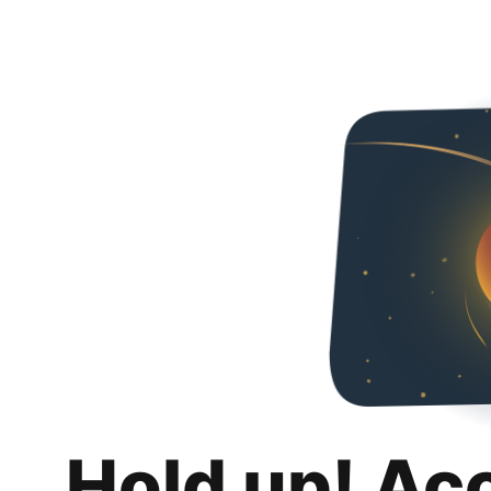
Hold up! Ac