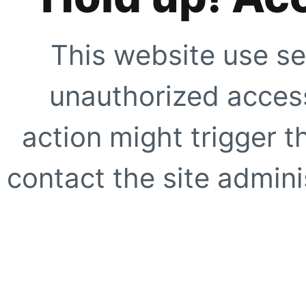
This website use se
unauthorized access
action might trigger t
contact the site adminis