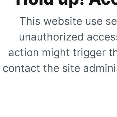
This website use se
unauthorized access
action might trigger t
contact the site adminis