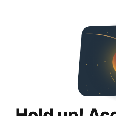
Hold up! Ac