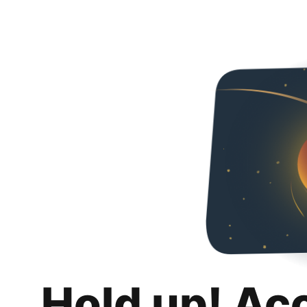
Hold up! Ac