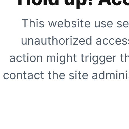
This website use se
unauthorized access
action might trigger t
contact the site adminis