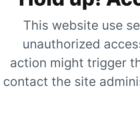
This website use se
unauthorized access
action might trigger t
contact the site adminis