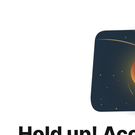
Hold up! Ac